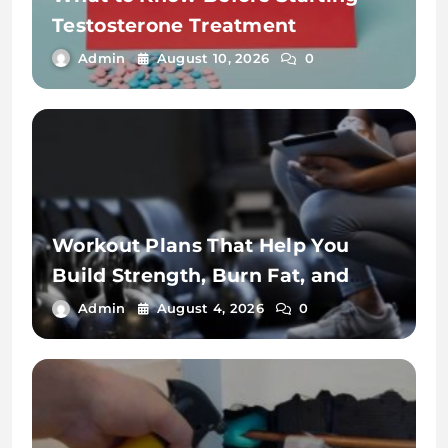
Testosterone Treatment
Admin
August 10, 2026
0
Workout Plans That Help You
Build Strength, Burn Fat, and
Stay Fit
Admin
August 4, 2026
0