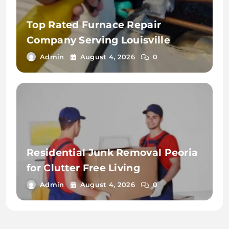
Top Rated Furnace Repair
Company Serving Louisville
Admin
August 4, 2026
0
Residential Junk Removal Peoria
for Clutter Free Living
Admin
August 4, 2026
0