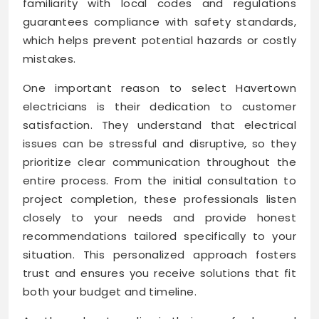
familiarity with local codes and regulations
guarantees compliance with safety standards,
which helps prevent potential hazards or costly
mistakes.
One important reason to select Havertown
electricians is their dedication to customer
satisfaction. They understand that electrical
issues can be stressful and disruptive, so they
prioritize clear communication throughout the
entire process. From the initial consultation to
project completion, these professionals listen
closely to your needs and provide honest
recommendations tailored specifically to your
situation. This personalized approach fosters
trust and ensures you receive solutions that fit
both your budget and timeline.