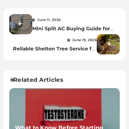
June 11, 2026
Mini Split AC Buying Guide for
First Time Homeowners
June 19, 2026
Reliable Shelton Tree Service for
Storm Damage Cleanup
Related Articles
What to Know Before Starting