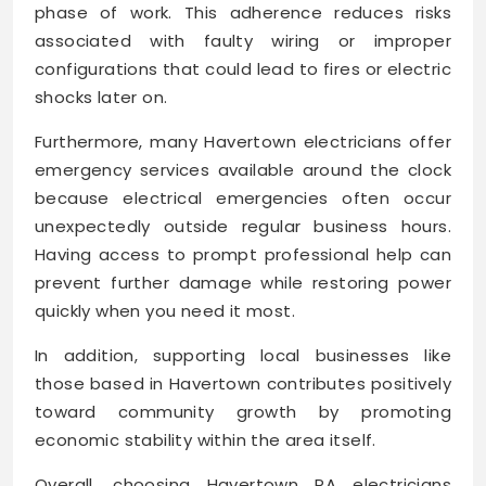
phase of work. This adherence reduces risks
associated with faulty wiring or improper
configurations that could lead to fires or electric
shocks later on.
Furthermore, many Havertown electricians offer
emergency services available around the clock
because electrical emergencies often occur
unexpectedly outside regular business hours.
Having access to prompt professional help can
prevent further damage while restoring power
quickly when you need it most.
In addition, supporting local businesses like
those based in Havertown contributes positively
toward community growth by promoting
economic stability within the area itself.
Overall, choosing Havertown PA electricians