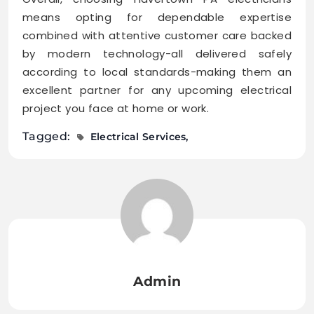
means opting for dependable expertise
combined with attentive customer care backed
by modern technology-all delivered safely
according to local standards-making them an
excellent partner for any upcoming electrical
project you face at home or work.
Tagged:
Electrical Services
Admin