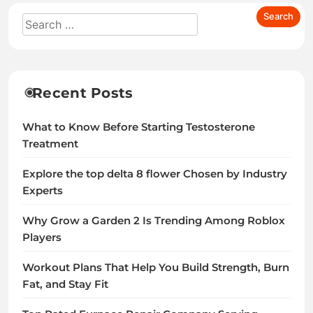
Recent Posts
What to Know Before Starting Testosterone
Treatment
Explore the top delta 8 flower Chosen by Industry
Experts
Why Grow a Garden 2 Is Trending Among Roblox
Players
Workout Plans That Help You Build Strength, Burn
Fat, and Stay Fit