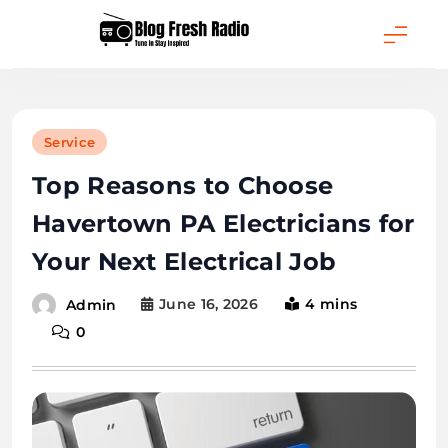
Skip
to
content
Blog Fresh Radio
Service
Top Reasons to Choose
Havertown PA Electricians for
Your Next Electrical Job
June 16, 2026
4 mins
Admin
0