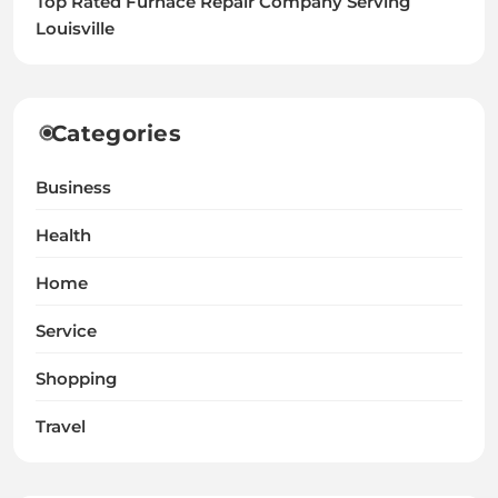
Top Rated Furnace Repair Company Serving
Louisville
Categories
Business
Health
Home
Service
Shopping
Travel