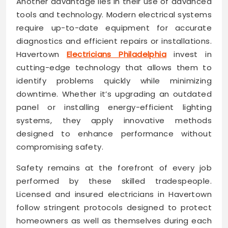
Another advantage lies in their use of advanced
tools and technology. Modern electrical systems
require up-to-date equipment for accurate
diagnostics and efficient repairs or installations.
Havertown
Electricians Philadelphia
invest in
cutting-edge technology that allows them to
identify problems quickly while minimizing
downtime. Whether it’s upgrading an outdated
panel or installing energy-efficient lighting
systems, they apply innovative methods
designed to enhance performance without
compromising safety.
Safety remains at the forefront of every job
performed by these skilled tradespeople.
Licensed and insured electricians in Havertown
follow stringent protocols designed to protect
homeowners as well as themselves during each