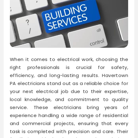
When it comes to electrical work, choosing the
right professionals is crucial for safety,
efficiency, and long-lasting results. Havertown
PA electricians stand out as a reliable choice for
your next electrical job due to their expertise,
local knowledge, and commitment to quality
service. These electricians bring years of
experience handling a wide range of residential
and commercial projects, ensuring that every
task is completed with precision and care. Their