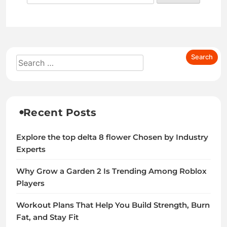
Recent Posts
Explore the top delta 8 flower Chosen by Industry
Experts
Why Grow a Garden 2 Is Trending Among Roblox
Players
Workout Plans That Help You Build Strength, Burn
Fat, and Stay Fit