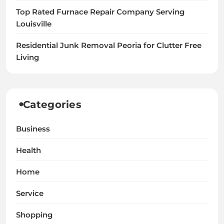
Top Rated Furnace Repair Company Serving
Louisville
Residential Junk Removal Peoria for Clutter Free
Living
Categories
Business
Health
Home
Service
Shopping