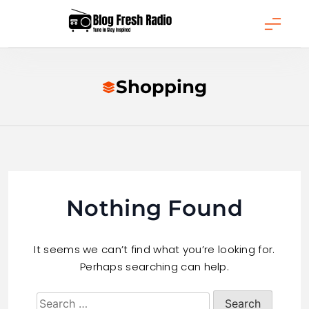
Skip
to
content
Blog Fresh Radio
Shopping
Nothing Found
It seems we can’t find what you’re looking for.
Perhaps searching can help.