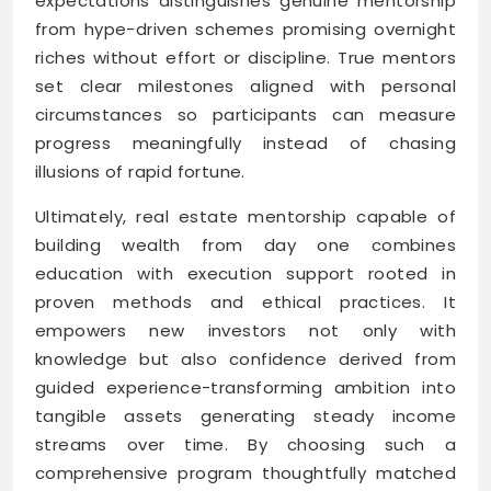
expectations distinguishes genuine mentorship
from hype-driven schemes promising overnight
riches without effort or discipline. True mentors
set clear milestones aligned with personal
circumstances so participants can measure
progress meaningfully instead of chasing
illusions of rapid fortune.
Ultimately, real estate mentorship capable of
building wealth from day one combines
education with execution support rooted in
proven methods and ethical practices. It
empowers new investors not only with
knowledge but also confidence derived from
guided experience-transforming ambition into
tangible assets generating steady income
streams over time. By choosing such a
comprehensive program thoughtfully matched