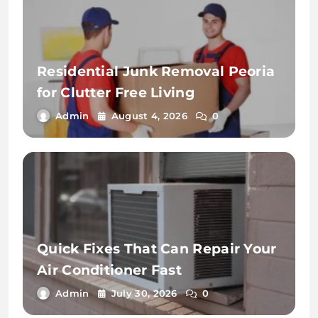
Residential Junk Removal Peoria
for Clutter Free Living
Admin
August 4, 2026
0
Quick Fixes That Can Repair Your
Air Conditioner Fast
Admin
July 30, 2026
0