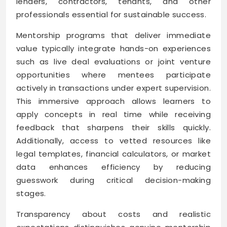
lenders, contractors, tenants, and other
professionals essential for sustainable success.
Mentorship programs that deliver immediate
value typically integrate hands-on experiences
such as live deal evaluations or joint venture
opportunities where mentees participate
actively in transactions under expert supervision.
This immersive approach allows learners to
apply concepts in real time while receiving
feedback that sharpens their skills quickly.
Additionally, access to vetted resources like
legal templates, financial calculators, or market
data enhances efficiency by reducing
guesswork during critical decision-making
stages.
Transparency about costs and realistic