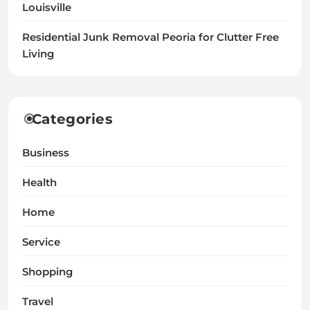
Louisville
Residential Junk Removal Peoria for Clutter Free
Living
Categories
Business
Health
Home
Service
Shopping
Travel