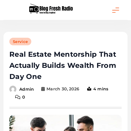
Skip
to
content
Blog Fresh Radio
Service
Real Estate Mentorship That
Actually Builds Wealth From
Day One
March 30, 2026
4 mins
Admin
0