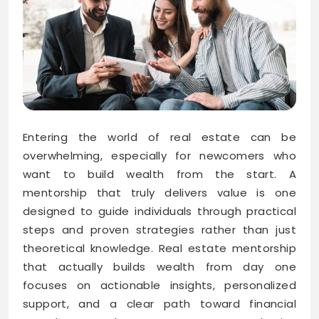
Entering the world of real estate can be
overwhelming, especially for newcomers who
want to build wealth from the start. A
mentorship that truly delivers value is one
designed to guide individuals through practical
steps and proven strategies rather than just
theoretical knowledge. Real estate mentorship
that actually builds wealth from day one
focuses on actionable insights, personalized
support, and a clear path toward financial