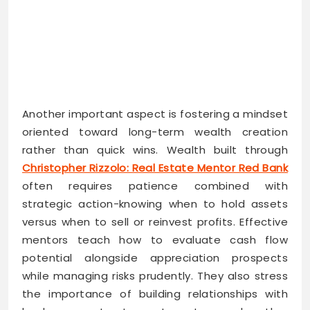
Another important aspect is fostering a mindset
oriented toward long-term wealth creation
rather than quick wins. Wealth built through
Christopher Rizzolo: Real Estate Mentor Red Bank
often requires patience combined with
strategic action-knowing when to hold assets
versus when to sell or reinvest profits. Effective
mentors teach how to evaluate cash flow
potential alongside appreciation prospects
while managing risks prudently. They also stress
the importance of building relationships with