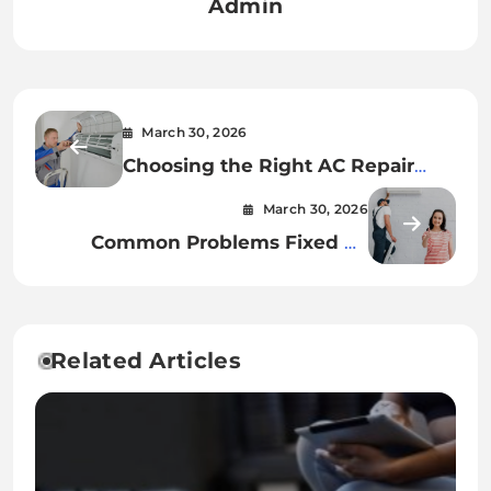
Admin
March 30, 2026
Choosing the Right AC Repair
Annapolis Company Made Simple
March 30, 2026
Common Problems Fixed by
HVAC Repair Tulsa Technicians
Related Articles