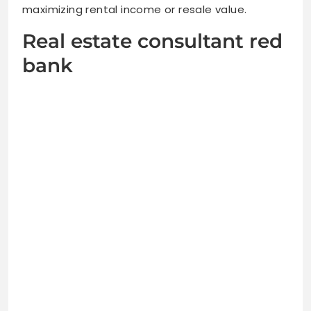
maximizing rental income or resale value.
Real estate consultant red
bank