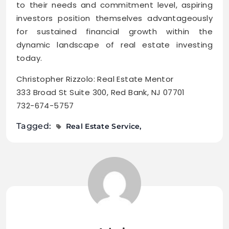
to their needs and commitment level, aspiring
investors position themselves advantageously
for sustained financial growth within the
dynamic landscape of real estate investing
today.
Christopher Rizzolo: Real Estate Mentor
333 Broad St Suite 300, Red Bank, NJ 07701
732-674-5757
Tagged:
Real Estate Service