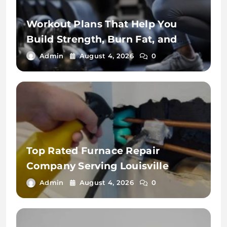
Workout Plans That Help You
Build Strength, Burn Fat, and
Stay Fit
Admin
August 4, 2026
0
Top Rated Furnace Repair
Company Serving Louisville
Admin
August 4, 2026
0