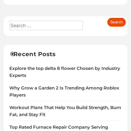
Recent Posts
Explore the top delta 8 flower Chosen by Industry
Experts
Why Grow a Garden 2 Is Trending Among Roblox
Players
Workout Plans That Help You Build Strength, Burn
Fat, and Stay Fit
Top Rated Furnace Repair Company Serving