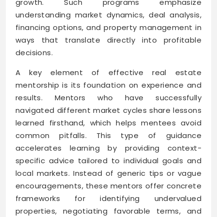
growth. Such programs emphasize
understanding market dynamics, deal analysis,
financing options, and property management in
ways that translate directly into profitable
decisions.
A key element of effective real estate
mentorship is its foundation on experience and
results. Mentors who have successfully
navigated different market cycles share lessons
learned firsthand, which helps mentees avoid
common pitfalls. This type of guidance
accelerates learning by providing context-
specific advice tailored to individual goals and
local markets. Instead of generic tips or vague
encouragements, these mentors offer concrete
frameworks for identifying undervalued
properties, negotiating favorable terms, and