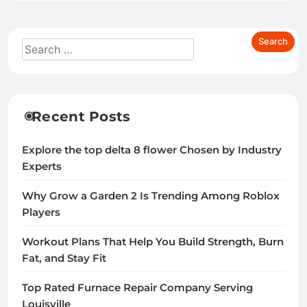
Recent Posts
Explore the top delta 8 flower Chosen by Industry
Experts
Why Grow a Garden 2 Is Trending Among Roblox
Players
Workout Plans That Help You Build Strength, Burn
Fat, and Stay Fit
Top Rated Furnace Repair Company Serving
Louisville