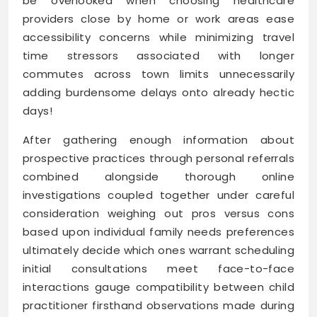
be overlooked when choosing healthcare
providers close by home or work areas ease
accessibility concerns while minimizing travel
time stressors associated with longer
commutes across town limits unnecessarily
adding burdensome delays onto already hectic
days!
After gathering enough information about
prospective practices through personal referrals
combined alongside thorough online
investigations coupled together under careful
consideration weighing out pros versus cons
based upon individual family needs preferences
ultimately decide which ones warrant scheduling
initial consultations meet face-to-face
interactions gauge compatibility between child
practitioner firsthand observations made during