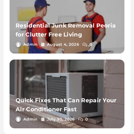
Residential Junk Removal Peoria
for Clutter Free Living
Admin
August 4, 2026
0
Quick Fixes That Can Repair Your
Air Conditioner Fast
Admin
July 30, 2026
0