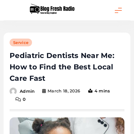
Skip
to
content
Blog Fresh Radio
Service
Pediatric Dentists Near Me:
How to Find the Best Local
Care Fast
March 18, 2026
4 mins
Admin
0