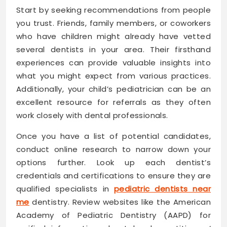
Start by seeking recommendations from people
you trust. Friends, family members, or coworkers
who have children might already have vetted
several dentists in your area. Their firsthand
experiences can provide valuable insights into
what you might expect from various practices.
Additionally, your child’s pediatrician can be an
excellent resource for referrals as they often
work closely with dental professionals.
Once you have a list of potential candidates,
conduct online research to narrow down your
options further. Look up each dentist’s
credentials and certifications to ensure they are
qualified specialists in
pediatric dentists near
me
dentistry. Review websites like the American
Academy of Pediatric Dentistry (AAPD) for