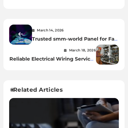
March 14, 2026
Trusted smm-world Panel for Fast
Social Media Marketing
March 18, 2026
Reliable Electrical Wiring Services
for Modern Homes
Related Articles