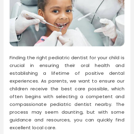
Finding the right pediatric dentist for your child is
crucial in ensuring their oral health and
establishing a lifetime of positive dental
experiences. As parents, we want to ensure our
children receive the best care possible, which
often begins with selecting a competent and
compassionate pediatric dentist nearby. The
process may seem daunting, but with some
guidance and resources, you can quickly find
excellent local care.