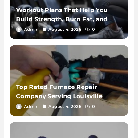
Workout Plans That Help You
Build Strength, Burn Fat, and
Stay Fit
Admin
August 4, 2026
0
Top Rated Furnace Repair
Company Serving Louisville
Admin
August 4, 2026
0