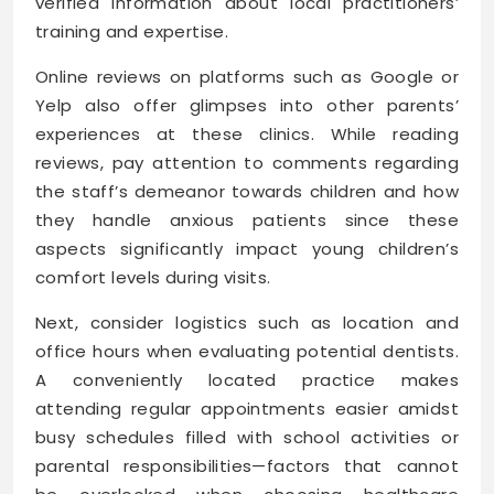
verified information about local practitioners’
training and expertise.
Online reviews on platforms such as Google or
Yelp also offer glimpses into other parents’
experiences at these clinics. While reading
reviews, pay attention to comments regarding
the staff’s demeanor towards children and how
they handle anxious patients since these
aspects significantly impact young children’s
comfort levels during visits.
Next, consider logistics such as location and
office hours when evaluating potential dentists.
A conveniently located practice makes
attending regular appointments easier amidst
busy schedules filled with school activities or
parental responsibilities—factors that cannot