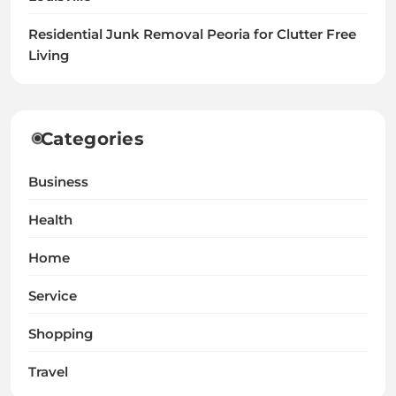
Residential Junk Removal Peoria for Clutter Free
Living
Categories
Business
Health
Home
Service
Shopping
Travel