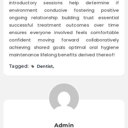
introductory sessions help determine if
environment conducive fostering positive
ongoing relationship building trust essential
successful treatment outcomes over time
ensures everyone involved feels comfortable
confident moving forward collaboratively
achieving shared goals optimal oral hygiene
maintenance lifelong benefits derived thereof!
Tagged:
Dentist
Admin