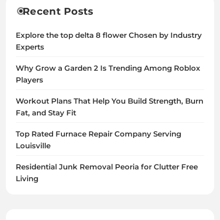
Recent Posts
Explore the top delta 8 flower Chosen by Industry
Experts
Why Grow a Garden 2 Is Trending Among Roblox
Players
Workout Plans That Help You Build Strength, Burn
Fat, and Stay Fit
Top Rated Furnace Repair Company Serving
Louisville
Residential Junk Removal Peoria for Clutter Free
Living