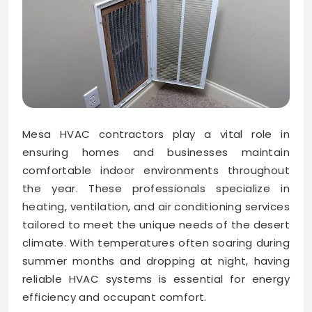
Mesa HVAC contractors play a vital role in
ensuring homes and businesses maintain
comfortable indoor environments throughout
the year. These professionals specialize in
heating, ventilation, and air conditioning services
tailored to meet the unique needs of the desert
climate. With temperatures often soaring during
summer months and dropping at night, having
reliable HVAC systems is essential for energy
efficiency and occupant comfort.