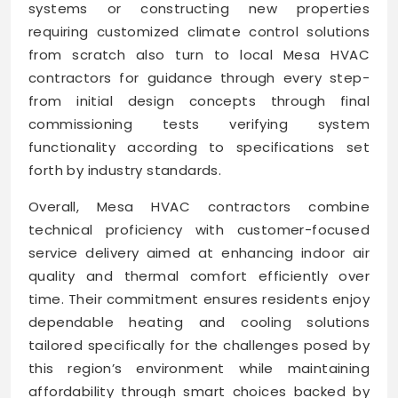
systems or constructing new properties
requiring customized climate control solutions
from scratch also turn to local Mesa HVAC
contractors for guidance through every step-
from initial design concepts through final
commissioning tests verifying system
functionality according to specifications set
forth by industry standards.
Overall, Mesa HVAC contractors combine
technical proficiency with customer-focused
service delivery aimed at enhancing indoor air
quality and thermal comfort efficiently over
time. Their commitment ensures residents enjoy
dependable heating and cooling solutions
tailored specifically for the challenges posed by
this region’s environment while maintaining
affordability through smart choices backed by