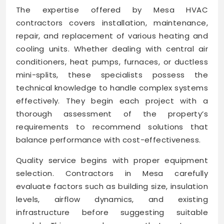
The expertise offered by Mesa HVAC
contractors covers installation, maintenance,
repair, and replacement of various heating and
cooling units. Whether dealing with central air
conditioners, heat pumps, furnaces, or ductless
mini-splits, these specialists possess the
technical knowledge to handle complex systems
effectively. They begin each project with a
thorough assessment of the property’s
requirements to recommend solutions that
balance performance with cost-effectiveness.
Quality service begins with proper equipment
selection. Contractors in Mesa carefully
evaluate factors such as building size, insulation
levels, airflow dynamics, and existing
infrastructure before suggesting suitable