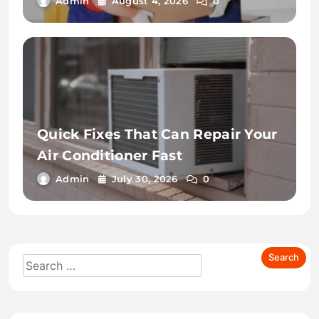
Admin
August 4, 2026
0
Quick Fixes That Can Repair Your
Air Conditioner Fast
Admin
July 30, 2026
0