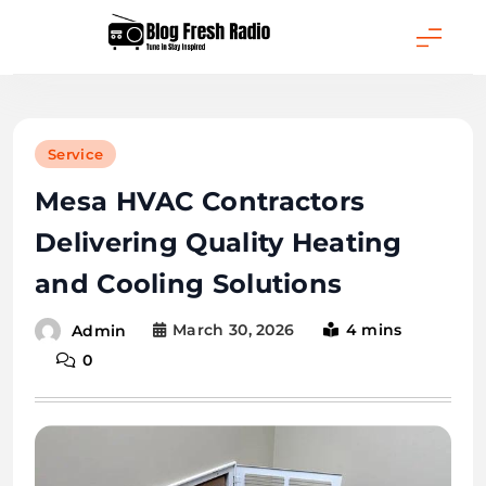
Skip
to
content
Blog Fresh Radio
Service
Mesa HVAC Contractors
Delivering Quality Heating
and Cooling Solutions
March 30, 2026
4 mins
Admin
0