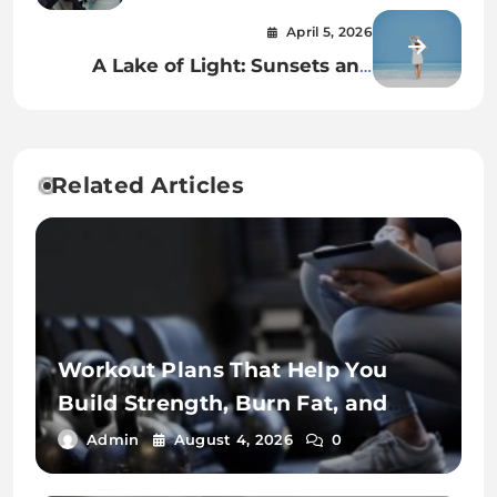
Park for Smooth Operation
April 5, 2026
A Lake of Light: Sunsets and
Villas Across Como’s Calm Waters
Related Articles
Workout Plans That Help You
Build Strength, Burn Fat, and
Stay Fit
Admin
August 4, 2026
0