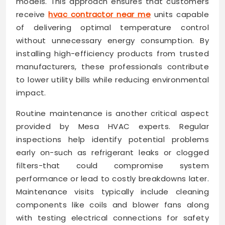
models. This approach ensures that customers
receive
hvac contractor near me
units capable
of delivering optimal temperature control
without unnecessary energy consumption. By
installing high-efficiency products from trusted
manufacturers, these professionals contribute
to lower utility bills while reducing environmental
impact.
Routine maintenance is another critical aspect
provided by Mesa HVAC experts. Regular
inspections help identify potential problems
early on-such as refrigerant leaks or clogged
filters-that could compromise system
performance or lead to costly breakdowns later.
Maintenance visits typically include cleaning
components like coils and blower fans along
with testing electrical connections for safety