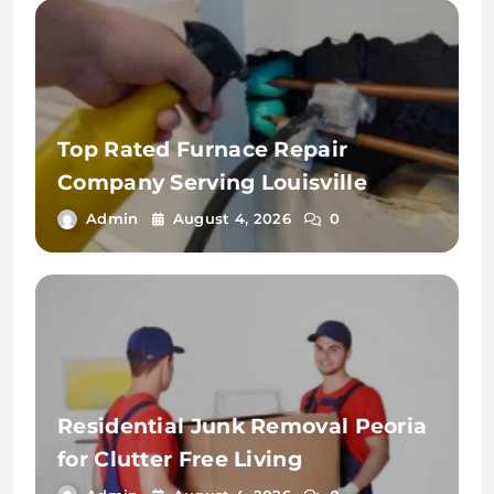
Top Rated Furnace Repair
Company Serving Louisville
Admin
August 4, 2026
0
Residential Junk Removal Peoria
for Clutter Free Living