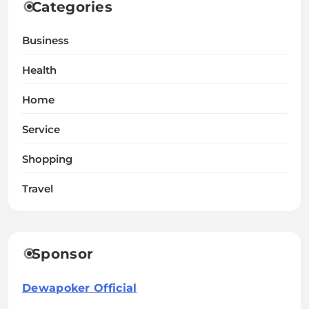
Categories
Business
Health
Home
Service
Shopping
Travel
Sponsor
Dewapoker Official