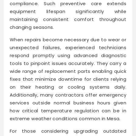
compliance. Such preventive care extends
equipment lifespan significantly while
maintaining consistent comfort throughout
changing seasons.
When repairs become necessary due to wear or
unexpected failures, experienced technicians
respond promptly using advanced diagnostic
tools to pinpoint issues accurately. They carry a
wide range of replacement parts enabling quick
fixes that minimize downtime for clients relying
on their heating or cooling systems daily.
Additionally, many contractors offer emergency
services outside normal business hours given
how critical temperature regulation can be in
extreme weather conditions common in Mesa.
For those considering upgrading outdated