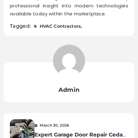
professional insight into modern technologies
available today within the marketplace.
Tagged:
HVAC Contractors
Admin
March 30, 2026
Expert Garage Door Repair Cedar