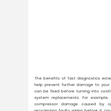
The benefits of fast diagnostics exten
help prevent further damage to your
can be fixed before turning into costl
system replacements. For example, s
compressor damage caused by opera
recognizing faulty wiring before it ca