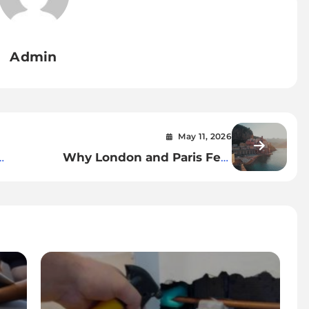
Admin
May 11, 2026
Why London and Paris Feel
Like a Natural Pair