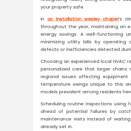
your property safe.
In
ac installation wesley chapel
‘s cl
throughout the year, maintaining an e
energy savings. A well-functioning u
minimizing utility bills by operatin
defects or inefficiencies detected duri
Choosing an experienced local HVAC re
personalized care that larger chains
regional issues affecting equipment
temperature swings unique to this are
models prevalent among residents her
Scheduling routine inspections using
ahead of potential failures by catc
maintenance visits instead of waiti
already set in.