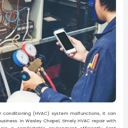
ir conditioning (HVAC) system malfunctions, it can
usiness. In Wesley Chapel, timely HVAC repair with