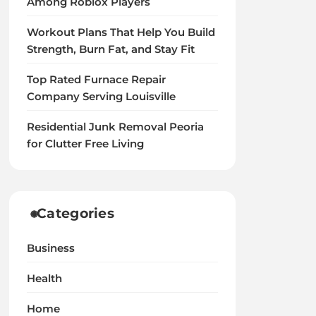
Among Roblox Players
Workout Plans That Help You Build
Strength, Burn Fat, and Stay Fit
Top Rated Furnace Repair
Company Serving Louisville
Residential Junk Removal Peoria
for Clutter Free Living
Categories
Business
Health
Home