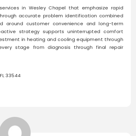
services in Wesley Chapel that emphasize rapid
through accurate problem identification combined
gned around customer convenience and long-term
oactive strategy supports uninterrupted comfort
nvestment in heating and cooling equipment through
very stage from diagnosis through final repair
 FL 33544