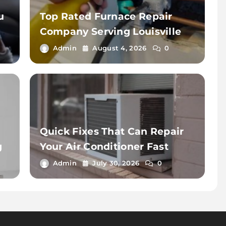
u
Top Rated Furnace Repair
d
Company Serving Louisville
Admin
August 4, 2026
0
Quick Fixes That Can Repair
g
Your Air Conditioner Fast
Admin
July 30, 2026
0