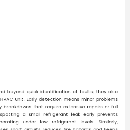
d beyond quick identification of faults; they also
 HVAC unit. Early detection means minor problems
y breakdowns that require extensive repairs or full
potting a small refrigerant leak early prevents
ting under low refrigerant levels. Similarly,
uses short circuits reduces fire hazards and keeps