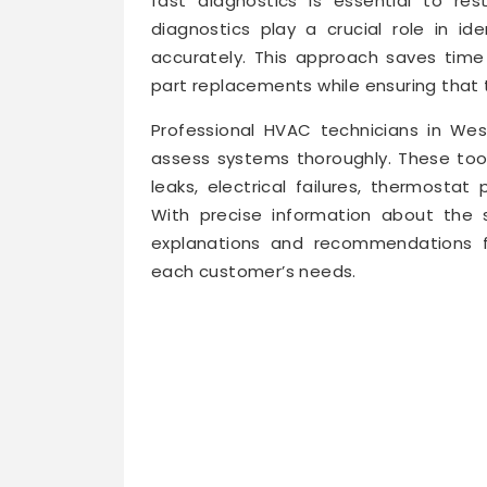
fast diagnostics is essential to res
diagnostics play a crucial role in id
accurately. This approach saves tim
part replacements while ensuring that t
Professional HVAC technicians in We
assess systems thoroughly. These tool
leaks, electrical failures, thermostat
With precise information about the s
explanations and recommendations fo
each customer’s needs.