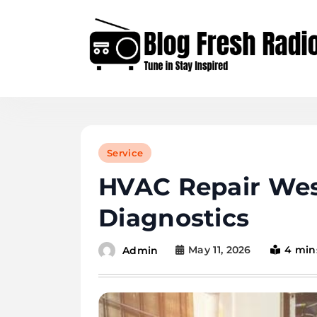
Skip
to
content
Blog Fresh Radio
Service
HVAC Repair Wes
Diagnostics
May 11, 2026
4 min
Admin