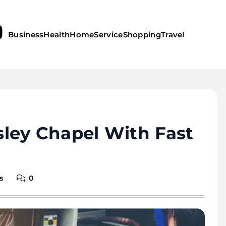
Business
Health
Home
Service
Shopping
Travel
ley Chapel With Fast
s
0