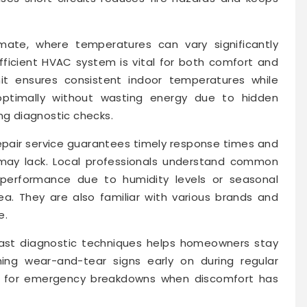
imate, where temperatures can vary significantly
fficient HVAC system is vital for both comfort and
nit ensures consistent indoor temperatures while
g optimally without wasting energy due to hidden
ng diagnostic checks.
pair service guarantees timely response times and
 may lack. Local professionals understand common
 performance due to humidity levels or seasonal
a. They are also familiar with various brands and
e.
 fast diagnostic techniques helps homeowners stay
hing wear-and-tear signs early on during regular
ng for emergency breakdowns when discomfort has