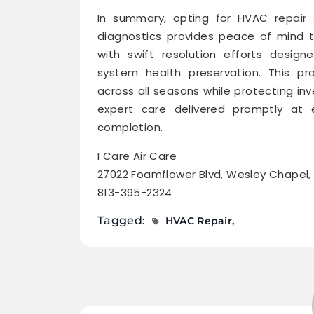
In summary, opting for HVAC repair 
diagnostics provides peace of mind 
with swift resolution efforts desi
system health preservation. This pr
across all seasons while protecting i
expert care delivered promptly at e
completion.
I Care Air Care
27022 Foamflower Blvd, Wesley Chapel,
813-395-2324
Tagged:
HVAC Repair