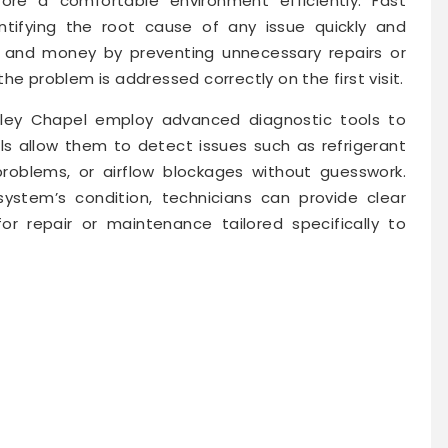
tore a comfortable environment efficiently. Fast
entifying the root cause of any issue quickly and
e and money by preventing unnecessary repairs or
he problem is addressed correctly on the first visit.
sley Chapel employ advanced diagnostic tools to
s allow them to detect issues such as refrigerant
 problems, or airflow blockages without guesswork.
ystem’s condition, technicians can provide clear
r repair or maintenance tailored specifically to