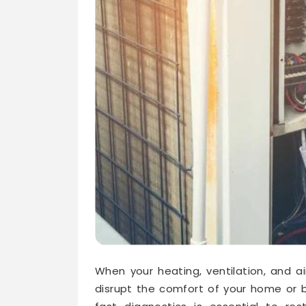
When your heating, ventilation, and a
disrupt the comfort of your home or b