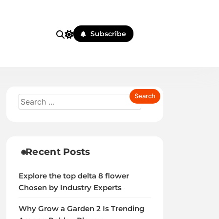
Subscribe
Recent Posts
Explore the top delta 8 flower
Chosen by Industry Experts
Why Grow a Garden 2 Is Trending