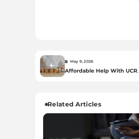
May 9, 2026
Affordable Help With UCR
2026 Registration
Related Articles