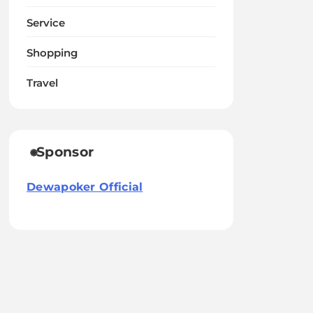
Service
Shopping
Travel
Sponsor
Dewapoker Official