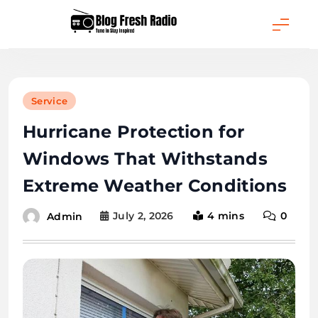
Skip
to
content
Blog Fresh Radio
Service
Hurricane Protection for
Windows That Withstands
Extreme Weather Conditions
July 2, 2026
4 mins
0
Admin