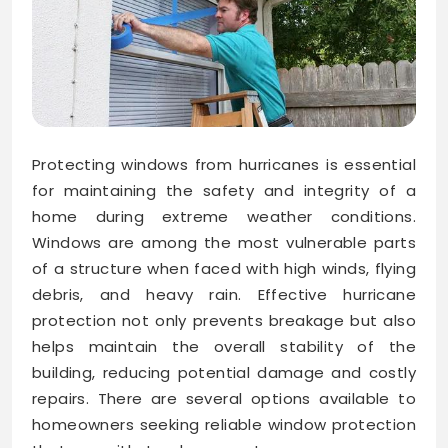
Protecting windows from hurricanes is essential
for maintaining the safety and integrity of a
home during extreme weather conditions.
Windows are among the most vulnerable parts
of a structure when faced with high winds, flying
debris, and heavy rain. Effective hurricane
protection not only prevents breakage but also
helps maintain the overall stability of the
building, reducing potential damage and costly
repairs. There are several options available to
homeowners seeking reliable window protection