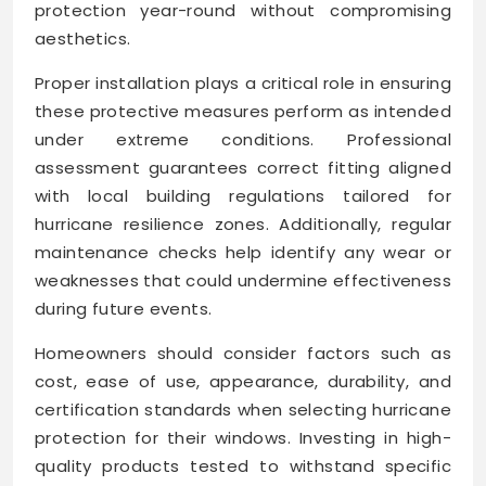
protection year-round without compromising
aesthetics.
Proper installation plays a critical role in ensuring
these protective measures perform as intended
under extreme conditions. Professional
assessment guarantees correct fitting aligned
with local building regulations tailored for
hurricane resilience zones. Additionally, regular
maintenance checks help identify any wear or
weaknesses that could undermine effectiveness
during future events.
Homeowners should consider factors such as
cost, ease of use, appearance, durability, and
certification standards when selecting hurricane
protection for their windows. Investing in high-
quality products tested to withstand specific