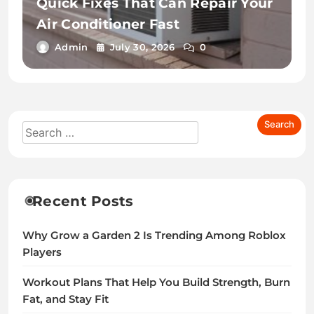
Quick Fixes That Can Repair Your
Air Conditioner Fast
Admin
July 30, 2026
0
Recent Posts
Why Grow a Garden 2 Is Trending Among Roblox
Players
Workout Plans That Help You Build Strength, Burn
Fat, and Stay Fit