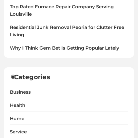
Top Rated Furnace Repair Company Serving
Louisville
Residential Junk Removal Peoria for Clutter Free
Living
Why I Think Gem Bet Is Getting Popular Lately
Categories
Business
Health
Home
Service