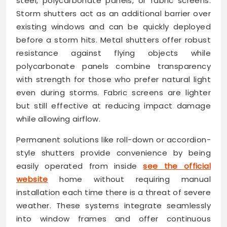
steel, polycarbonate panels, or fabric screens.
Storm shutters act as an additional barrier over
existing windows and can be quickly deployed
before a storm hits. Metal shutters offer robust
resistance against flying objects while
polycarbonate panels combine transparency
with strength for those who prefer natural light
even during storms. Fabric screens are lighter
but still effective at reducing impact damage
while allowing airflow.
Permanent solutions like roll-down or accordion-
style shutters provide convenience by being
easily operated from inside
see the official
website
home without requiring manual
installation each time there is a threat of severe
weather. These systems integrate seamlessly
into window frames and offer continuous