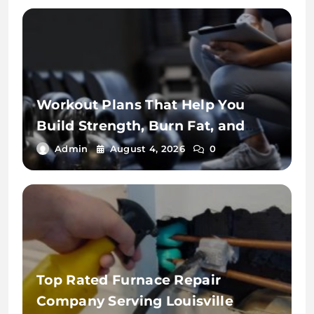
Workout Plans That Help You
Build Strength, Burn Fat, and
Stay Fit
Admin
August 4, 2026
0
Top Rated Furnace Repair
Company Serving Louisville