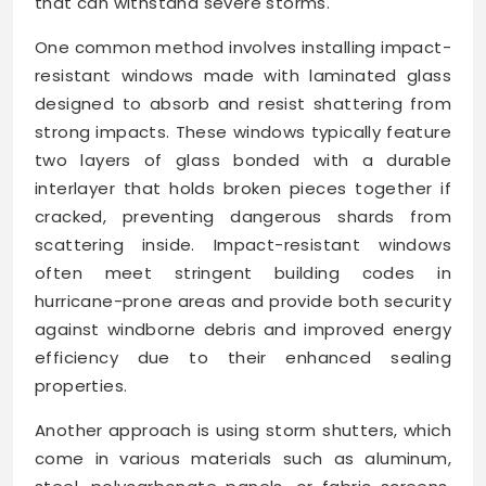
that can withstand severe storms.
One common method involves installing impact-
resistant windows made with laminated glass
designed to absorb and resist shattering from
strong impacts. These windows typically feature
two layers of glass bonded with a durable
interlayer that holds broken pieces together if
cracked, preventing dangerous shards from
scattering inside. Impact-resistant windows
often meet stringent building codes in
hurricane-prone areas and provide both security
against windborne debris and improved energy
efficiency due to their enhanced sealing
properties.
Another approach is using storm shutters, which
come in various materials such as aluminum,