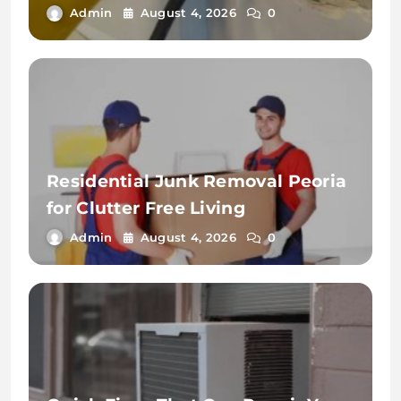
Admin
August 4, 2026
0
Residential Junk Removal Peoria
for Clutter Free Living
Admin
August 4, 2026
0