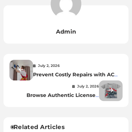
Admin
July 2, 2026
Prevent Costly Repairs with AC
Maintenance Frisco Services
July 2, 2026
Browse Authentic Licensed
Anime Collections
Related Articles