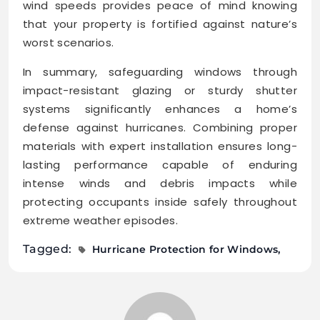
wind speeds provides peace of mind knowing
that your property is fortified against nature’s
worst scenarios.
In summary, safeguarding windows through
impact-resistant glazing or sturdy shutter
systems significantly enhances a home’s
defense against hurricanes. Combining proper
materials with expert installation ensures long-
lasting performance capable of enduring
intense winds and debris impacts while
protecting occupants inside safely throughout
extreme weather episodes.
Tagged:
Hurricane Protection for Windows