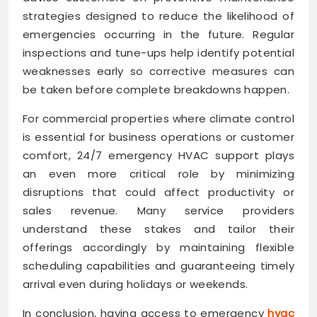
strategies designed to reduce the likelihood of
emergencies occurring in the future. Regular
inspections and tune-ups help identify potential
weaknesses early so corrective measures can
be taken before complete breakdowns happen.
For commercial properties where climate control
is essential for business operations or customer
comfort, 24/7 emergency HVAC support plays
an even more critical role by minimizing
disruptions that could affect productivity or
sales revenue. Many service providers
understand these stakes and tailor their
offerings accordingly by maintaining flexible
scheduling capabilities and guaranteeing timely
arrival even during holidays or weekends.
In conclusion, having access to emergency
hvac