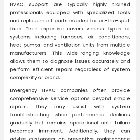
HVAC support are typically highly trained
professionals equipped with specialized tools
and replacement parts needed for on-the-spot
fixes. Their expertise covers various types of
systems including furnaces, air conditioners,
heat pumps, and ventilation units from multiple
manufacturers. This wide-ranging knowledge
allows them to diagnose issues accurately and
perform efficient repairs regardless of system
complexity or brand.
Emergency HVAC companies often provide
comprehensive service options beyond simple
repairs. They may assist with system
troubleshooting when performance declines
gradually but remains operational until failure
becomes imminent. Additionally, they can
advise customers on preventive maintenance