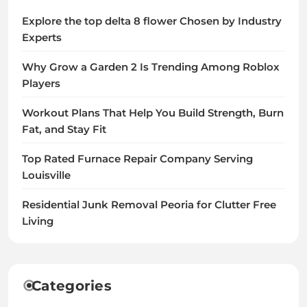
Explore the top delta 8 flower Chosen by Industry
Experts
Why Grow a Garden 2 Is Trending Among Roblox
Players
Workout Plans That Help You Build Strength, Burn
Fat, and Stay Fit
Top Rated Furnace Repair Company Serving
Louisville
Residential Junk Removal Peoria for Clutter Free
Living
Categories