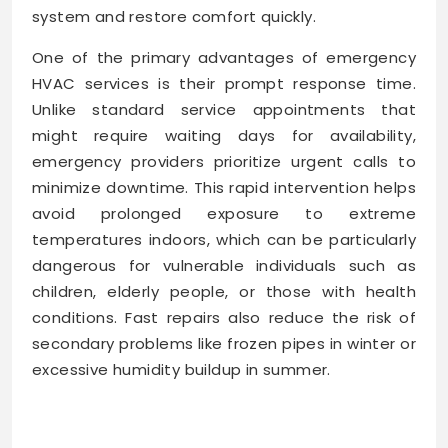
system and restore comfort quickly.
One of the primary advantages of emergency
HVAC services is their prompt response time.
Unlike standard service appointments that
might require waiting days for availability,
emergency providers prioritize urgent calls to
minimize downtime. This rapid intervention helps
avoid prolonged exposure to extreme
temperatures indoors, which can be particularly
dangerous for vulnerable individuals such as
children, elderly people, or those with health
conditions. Fast repairs also reduce the risk of
secondary problems like frozen pipes in winter or
excessive humidity buildup in summer.