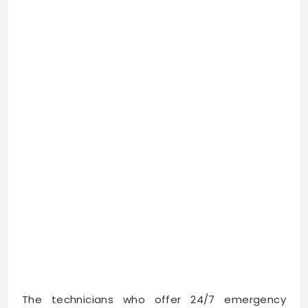
The technicians who offer 24/7 emergency