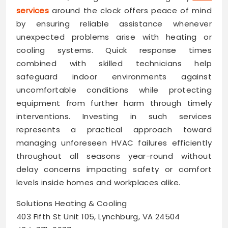
services
around the clock offers peace of mind
by ensuring reliable assistance whenever
unexpected problems arise with heating or
cooling systems. Quick response times
combined with skilled technicians help
safeguard indoor environments against
uncomfortable conditions while protecting
equipment from further harm through timely
interventions. Investing in such services
represents a practical approach toward
managing unforeseen HVAC failures efficiently
throughout all seasons year-round without
delay concerns impacting safety or comfort
levels inside homes and workplaces alike.
Solutions Heating & Cooling
403 Fifth St Unit 105, Lynchburg, VA 24504