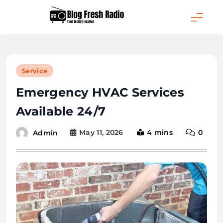
Skip
to
content
Blog Fresh Radio
Service
Emergency HVAC Services
Available 24/7
May 11, 2026
4 mins
0
Admin