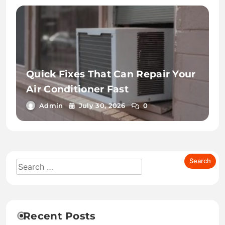
Quick Fixes That Can Repair Your
Air Conditioner Fast
Admin
July 30, 2026
0
Recent Posts