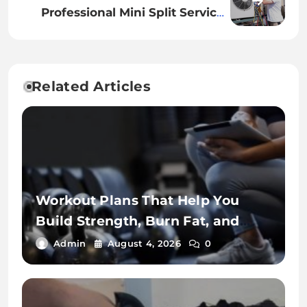
Professional Mini Split Services
for Residential Cooling Needs
Related Articles
Workout Plans That Help You
Build Strength, Burn Fat, and
Stay Fit
Admin
August 4, 2026
0