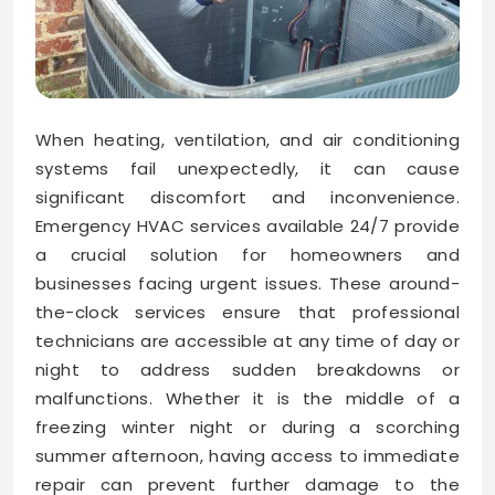
When heating, ventilation, and air conditioning
systems fail unexpectedly, it can cause
significant discomfort and inconvenience.
Emergency HVAC services available 24/7 provide
a crucial solution for homeowners and
businesses facing urgent issues. These around-
the-clock services ensure that professional
technicians are accessible at any time of day or
night to address sudden breakdowns or
malfunctions. Whether it is the middle of a
freezing winter night or during a scorching
summer afternoon, having access to immediate
repair can prevent further damage to the