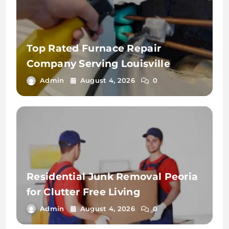
Top Rated Furnace Repair
Company Serving Louisville
Admin
August 4, 2026
0
Residential Junk Removal Peoria
for Clutter Free Living
Admin
August 4, 2026
0