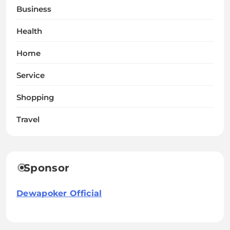
Business
Health
Home
Service
Shopping
Travel
Sponsor
Dewapoker Official