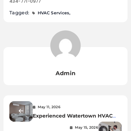
434-771-0977
Tagged:
HVAC Services
Admin
May 11, 2026
Experienced Watertown HVAC
Services for Every Season
May 15, 2026