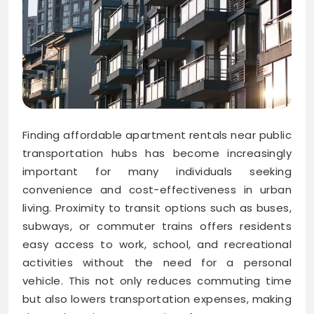
Finding affordable apartment rentals near public
transportation hubs has become increasingly
important for many individuals seeking
convenience and cost-effectiveness in urban
living. Proximity to transit options such as buses,
subways, or commuter trains offers residents
easy access to work, school, and recreational
activities without the need for a personal
vehicle. This not only reduces commuting time
but also lowers transportation expenses, making