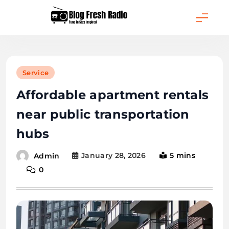
Skip
to
content
Blog Fresh Radio
Service
Affordable apartment rentals
near public transportation
hubs
January 28, 2026
5 mins
Admin
0