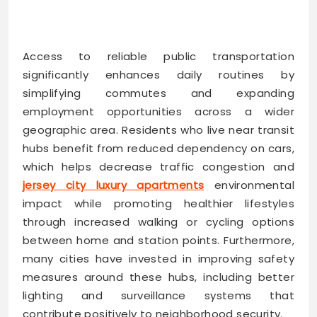
Access to reliable public transportation
significantly enhances daily routines by
simplifying commutes and expanding
employment opportunities across a wider
geographic area. Residents who live near transit
hubs benefit from reduced dependency on cars,
which helps decrease traffic congestion and
jersey city luxury apartments
environmental
impact while promoting healthier lifestyles
through increased walking or cycling options
between home and station points. Furthermore,
many cities have invested in improving safety
measures around these hubs, including better
lighting and surveillance systems that
contribute positively to neighborhood security.