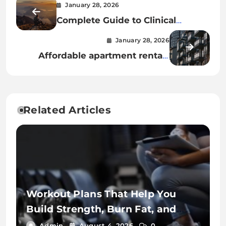
January 28, 2026
Complete Guide to Clinical
Decision-Making in Nursing
January 28, 2026
Practice
Affordable apartment rentals
near public transportation hubs
Related Articles
Workout Plans That Help You
Build Strength, Burn Fat, and
Stay Fit
Admin
August 4, 2026
0