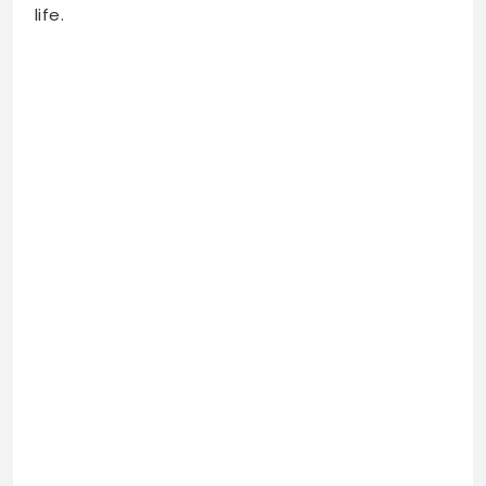
life.