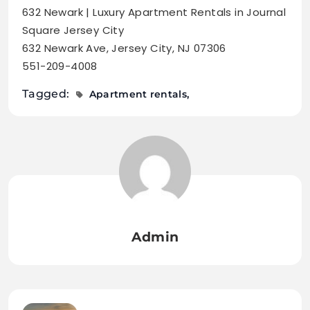
632 Newark | Luxury Apartment Rentals in Journal
Square Jersey City
632 Newark Ave, Jersey City, NJ 07306
551-209-4008
Tagged:
Apartment rentals
Admin