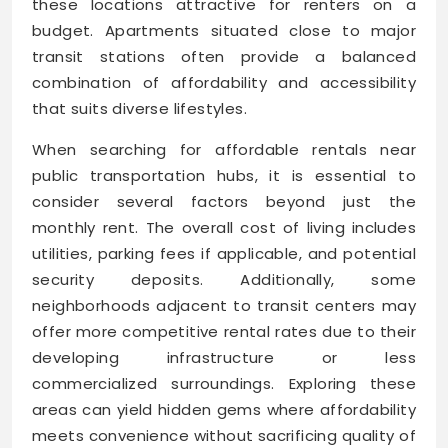
these locations attractive for renters on a
budget. Apartments situated close to major
transit stations often provide a balanced
combination of affordability and accessibility
that suits diverse lifestyles.
When searching for affordable rentals near
public transportation hubs, it is essential to
consider several factors beyond just the
monthly rent. The overall cost of living includes
utilities, parking fees if applicable, and potential
security deposits. Additionally, some
neighborhoods adjacent to transit centers may
offer more competitive rental rates due to their
developing infrastructure or less
commercialized surroundings. Exploring these
areas can yield hidden gems where affordability
meets convenience without sacrificing quality of