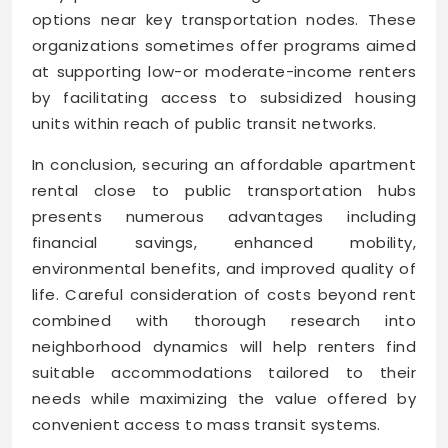
options near key transportation nodes. These
organizations sometimes offer programs aimed
at supporting low-or moderate-income renters
by facilitating access to subsidized housing
units within reach of public transit networks.
In conclusion, securing an affordable apartment
rental close to public transportation hubs
presents numerous advantages including
financial savings, enhanced mobility,
environmental benefits, and improved quality of
life. Careful consideration of costs beyond rent
combined with thorough research into
neighborhood dynamics will help renters find
suitable accommodations tailored to their
needs while maximizing the value offered by
convenient access to mass transit systems.