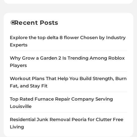
Recent Posts
Explore the top delta 8 flower Chosen by Industry
Experts
Why Grow a Garden 2 Is Trending Among Roblox
Players
Workout Plans That Help You Build Strength, Burn
Fat, and Stay Fit
Top Rated Furnace Repair Company Serving
Louisville
Residential Junk Removal Peoria for Clutter Free
Living