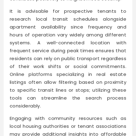
It is advisable for prospective tenants to
research local transit schedules alongside
apartment availability since frequency and
hours of operation vary widely among different
systems. A well-connected location with
frequent service during peak times ensures that
residents can rely on public transport regardless
of their work shifts or social commitments.
Online platforms specializing in real estate
listings often allow filtering based on proximity
to specific transit lines or stops; utilizing these
tools can streamline the search process
considerably.
Engaging with community resources such as
local housing authorities or tenant associations
may provide additional insights into affordable