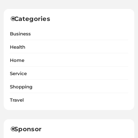
Categories
Business
Health
Home
Service
Shopping
Travel
Sponsor