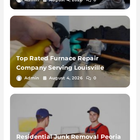
Top Rated Furnace Repair
Company Serving Louisville
Admin
August 4, 2026
0
Residential Junk Removal Peoria