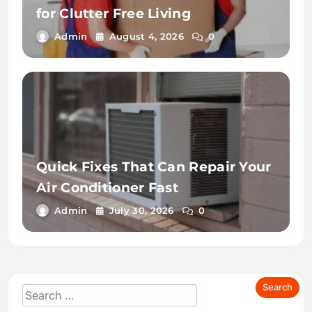
for Clutter Free Living
Admin
August 4, 2026
0
Quick Fixes That Can Repair Your
Air Conditioner Fast
Admin
July 30, 2026
0