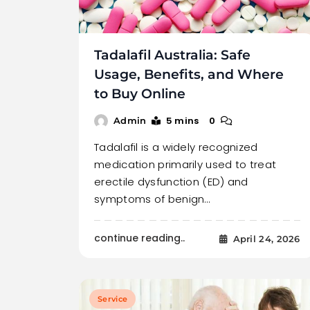
Tadalafil Australia: Safe
Usage, Benefits, and Where
to Buy Online
5 mins
0
Admin
Tadalafil is a widely recognized
medication primarily used to treat
erectile dysfunction (ED) and
symptoms of benign…
continue reading..
April 24, 2026
Service