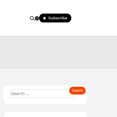
Subscribe