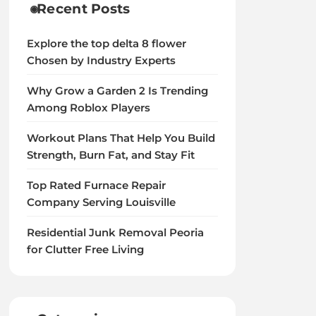
Recent Posts
Explore the top delta 8 flower
Chosen by Industry Experts
Why Grow a Garden 2 Is Trending
Among Roblox Players
Workout Plans That Help You Build
Strength, Burn Fat, and Stay Fit
Top Rated Furnace Repair
Company Serving Louisville
Residential Junk Removal Peoria
for Clutter Free Living