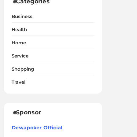
Categories
Business
Health
Home
Service
Shopping
Travel
Sponsor
Dewapoker Official