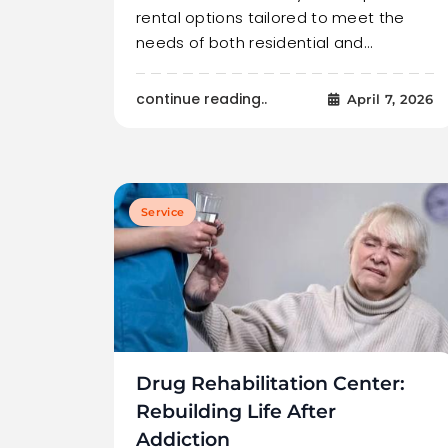
rental options tailored to meet the
needs of both residential and…
continue reading..
April 7, 2026
Service
Drug Rehabilitation Center:
Rebuilding Life After
Addiction