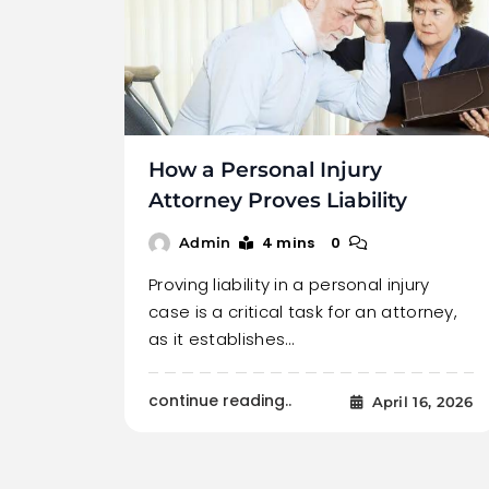
How a Personal Injury
Attorney Proves Liability
4 mins
0
Admin
Proving liability in a personal injury
case is a critical task for an attorney,
as it establishes…
continue reading..
April 16, 2026