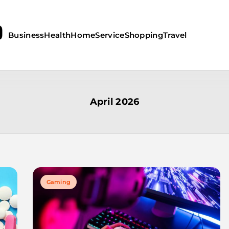
Business
Health
Home
Service
Shopping
Travel
April 2026
Gaming