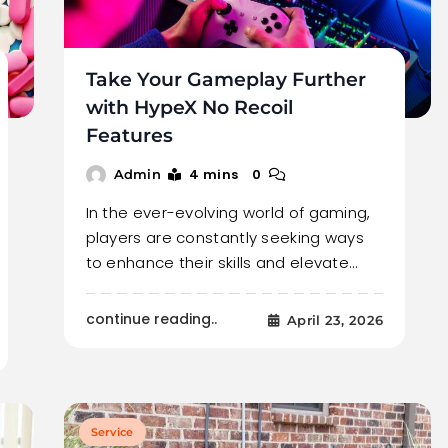
Take Your Gameplay Further
with HypeX No Recoil
Features
4 mins
0
Admin
In the ever-evolving world of gaming,
players are constantly seeking ways
to enhance their skills and elevate…
continue reading..
April 23, 2026
Service