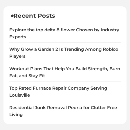
Recent Posts
Explore the top delta 8 flower Chosen by Industry
Experts
Why Grow a Garden 2 Is Trending Among Roblox
Players
Workout Plans That Help You Build Strength, Burn
Fat, and Stay Fit
Top Rated Furnace Repair Company Serving
Louisville
Residential Junk Removal Peoria for Clutter Free
Living