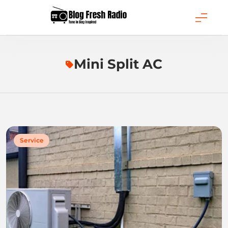
Skip
to
content
Blog Fresh Radio
Mini Split AC
Service