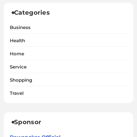
Categories
Business
Health
Home
Service
Shopping
Travel
Sponsor