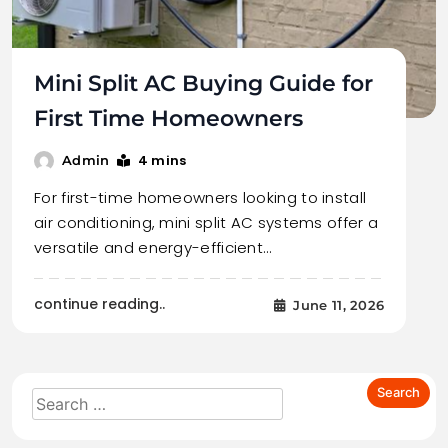
Mini Split AC Buying Guide for
First Time Homeowners
4 mins
Admin
For first-time homeowners looking to install
air conditioning, mini split AC systems offer a
versatile and energy-efficient…
continue reading..
June 11, 2026