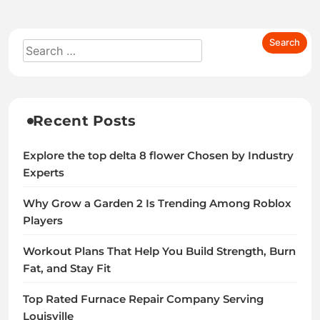
Recent Posts
Explore the top delta 8 flower Chosen by Industry
Experts
Why Grow a Garden 2 Is Trending Among Roblox
Players
Workout Plans That Help You Build Strength, Burn
Fat, and Stay Fit
Top Rated Furnace Repair Company Serving
Louisville