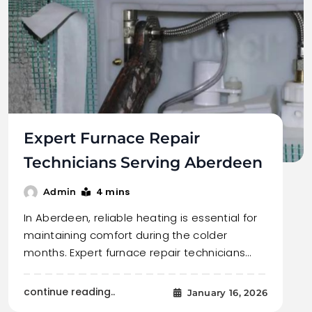
Expert Furnace Repair
Technicians Serving Aberdeen
4 mins
Admin
In Aberdeen, reliable heating is essential for
maintaining comfort during the colder
months. Expert furnace repair technicians…
continue reading..
January 16, 2026