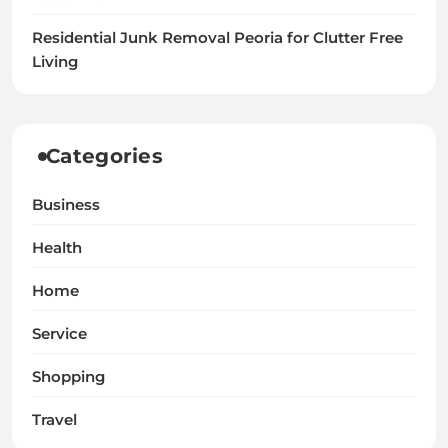
Residential Junk Removal Peoria for Clutter Free
Living
Categories
Business
Health
Home
Service
Shopping
Travel