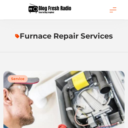
Skip
to
content
Blog Fresh Radio
Furnace Repair Services
Service