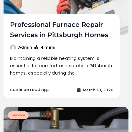
Professional Furnace Repair
Services in Pittsburgh Homes
4 mins
Admin
Maintaining a reliable heating system is
essential for comfort and safety in Pittsburgh
homes, especially during the…
continue reading..
March 18, 2026
Service