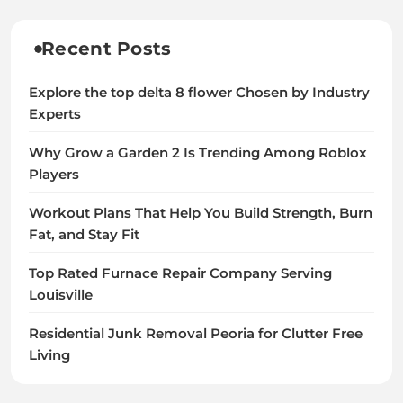
Recent Posts
Explore the top delta 8 flower Chosen by Industry
Experts
Why Grow a Garden 2 Is Trending Among Roblox
Players
Workout Plans That Help You Build Strength, Burn
Fat, and Stay Fit
Top Rated Furnace Repair Company Serving
Louisville
Residential Junk Removal Peoria for Clutter Free
Living