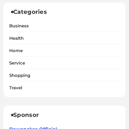
Categories
Business
Health
Home
Service
Shopping
Travel
Sponsor