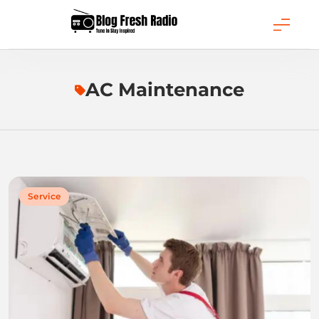
Skip
to
content
Blog Fresh Radio
AC Maintenance
Service