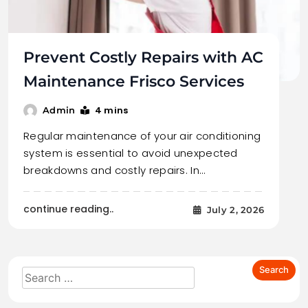
Prevent Costly Repairs with AC
Maintenance Frisco Services
4 mins
Admin
Regular maintenance of your air conditioning
system is essential to avoid unexpected
breakdowns and costly repairs. In…
continue reading..
July 2, 2026