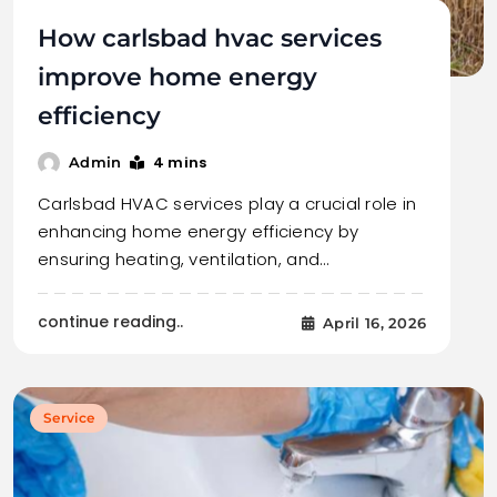
How carlsbad hvac services
improve home energy
efficiency
4 mins
Admin
Carlsbad HVAC services play a crucial role in
enhancing home energy efficiency by
ensuring heating, ventilation, and…
continue reading..
April 16, 2026
Service