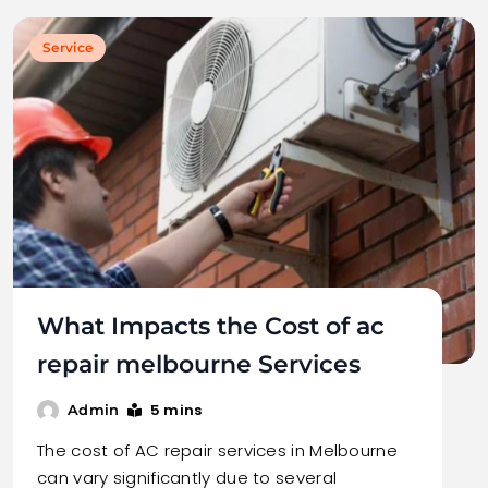
Service
What Impacts the Cost of ac
repair melbourne Services
5 mins
Admin
The cost of AC repair services in Melbourne
can vary significantly due to several