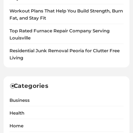
Workout Plans That Help You Build Strength, Burn
Fat, and Stay Fit
Top Rated Furnace Repair Company Serving
Louisville
Residential Junk Removal Peoria for Clutter Free
Living
Categories
Business
Health
Home