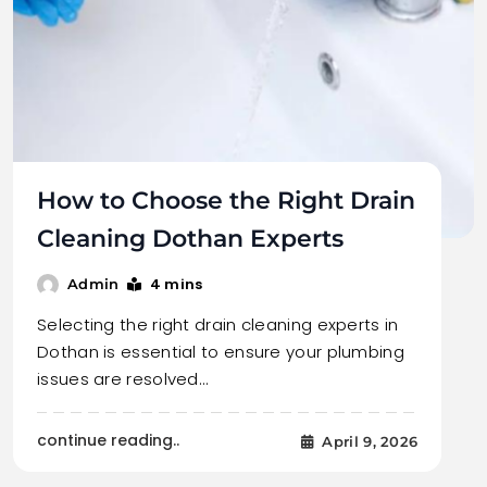
How to Choose the Right Drain
Cleaning Dothan Experts
4 mins
Admin
Selecting the right drain cleaning experts in
Dothan is essential to ensure your plumbing
issues are resolved…
continue reading..
April 9, 2026