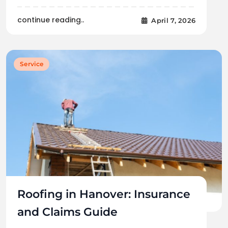
continue reading..
April 7, 2026
Service
Roofing in Hanover: Insurance
and Claims Guide