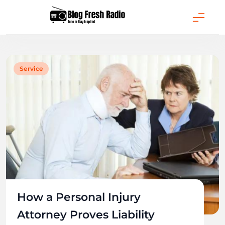
Skip
to
content
Blog Fresh Radio
Service
How a Personal Injury
Attorney Proves Liability