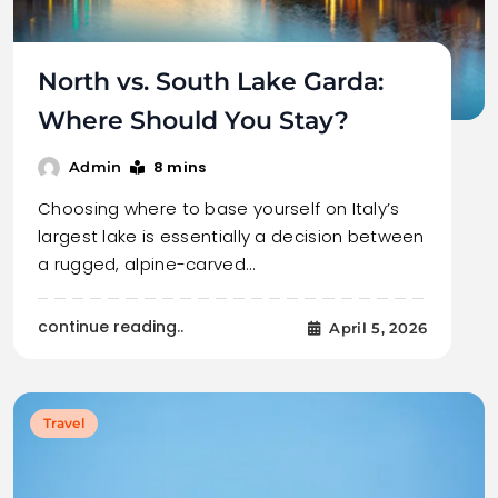
North vs. South Lake Garda:
Where Should You Stay?
8 mins
Admin
Choosing where to base yourself on Italy’s
largest lake is essentially a decision between
a rugged, alpine-carved…
continue reading..
April 5, 2026
Travel