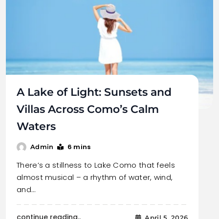
A Lake of Light: Sunsets and
Villas Across Como’s Calm
Waters
6 mins
Admin
There’s a stillness to Lake Como that feels
almost musical – a rhythm of water, wind,
and…
continue reading..
April 5, 2026