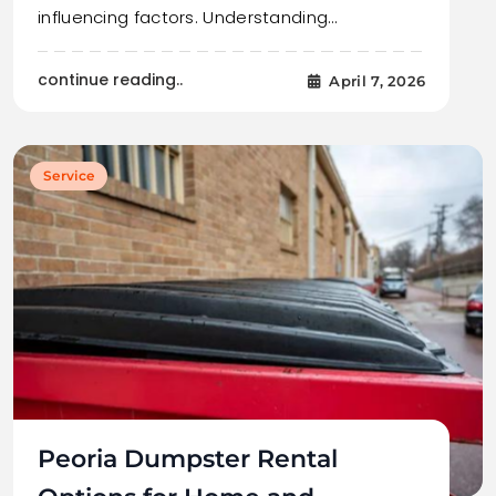
influencing factors. Understanding…
continue reading..
April 7, 2026
Service
Peoria Dumpster Rental