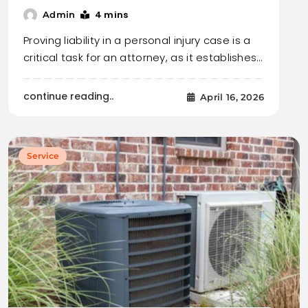
4 mins
Admin
Proving liability in a personal injury case is a
critical task for an attorney, as it establishes…
continue reading..
April 16, 2026
Service