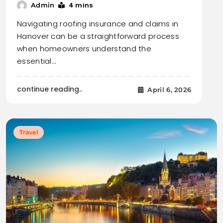
4 mins
Admin
Navigating roofing insurance and claims in
Hanover can be a straightforward process
when homeowners understand the
essential…
continue reading..
April 6, 2026
Travel