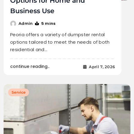
Options for Home and
Business Use
5 mins
Admin
Peoria offers a variety of dumpster rental
options tailored to meet the needs of both
residential and…
continue reading..
April 7, 2026
Service