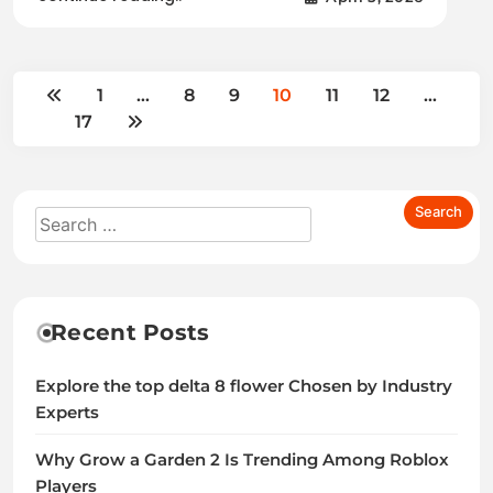
1
…
8
9
10
11
12
…
17
Recent Posts
Explore the top delta 8 flower Chosen by Industry
Experts
Why Grow a Garden 2 Is Trending Among Roblox
Players