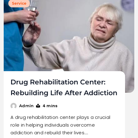
Service
Drug Rehabilitation Center:
Rebuilding Life After Addiction
4 mins
Admin
A drug rehabilitation center plays a crucial
role in helping individuals overcome
addiction and rebuild their lives.…