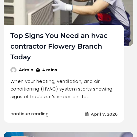
Top Signs You Need an hvac
contractor Flowery Branch
Today
4 mins
Admin
When your heating, ventilation, and air
conditioning (HVAC) system starts showing
signs of trouble, it’s important to…
continue reading..
April 7, 2026